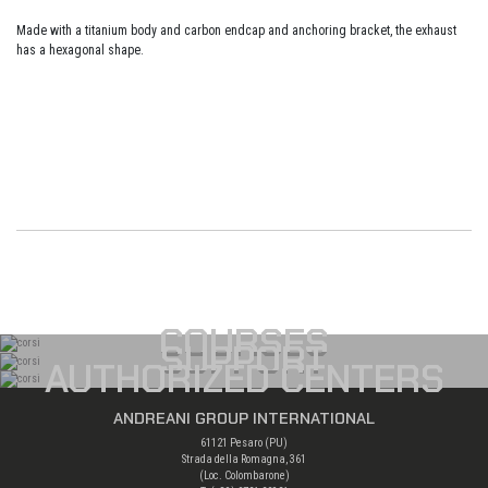
Made with a titanium body and carbon endcap and anchoring bracket, the exhaust
has a hexagonal shape.
COURSES
SUPPORT
AUTHORIZED CENTERS
ANDREANI GROUP INTERNATIONAL
61121 Pesaro (PU)
Strada della Romagna, 361
(Loc. Colombarone)