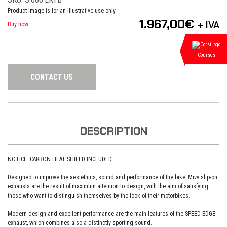
Product image is for an illustrative use only
1.967,00
€
+ IVA
Buy now
Courses
CONTACT US
DESCRIPTION
NOTICE: CARBON HEAT SHIELD INCLUDED
Designed to improve the aestethics, sound and performance of the bike, Mivv slip-on
exhausts are the result of maximum attention to design, with the aim of satisfying
those who want to distinguish themselves by the look of their motorbikes.
Modern design and excellent performance are the main features of the SPEED EDGE
exhaust, which combines also a distinctly sporting sound.