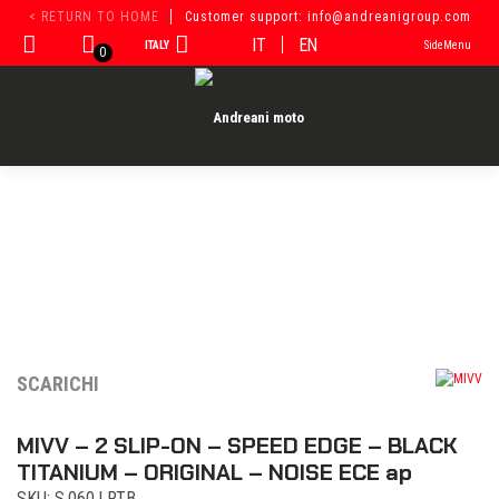
Skip
< RETURN TO HOME
Customer support: info@andreanigroup.com
to
IT
EN
ITALY
SideMenu
content
0
SCARICHI
MIVV – 2 SLIP-ON – SPEED EDGE – BLACK
TITANIUM – ORIGINAL – NOISE ECE ap
SKU: S.060.LRTB