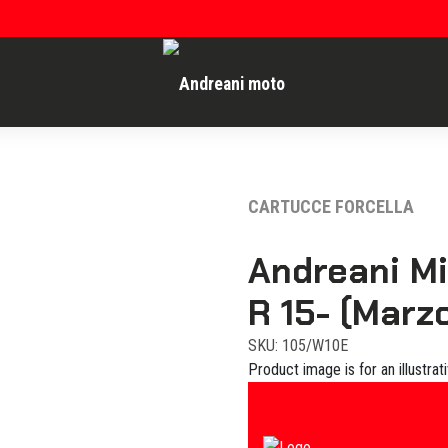
CARTUCCE FORCELLA
Andreani M
R 15- (Marzo
SKU: 105/W10E
Product image is for an illustrat