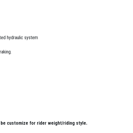
ted hydraulic system
raking.
be customize for rider weight/riding style.