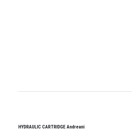
HYDRAULIC CARTRIDGE Andreani