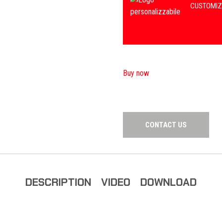
CUSTOMIZ
Buy now
CONTACT US
DESCRIPTION
VIDEO
DOWNLOAD