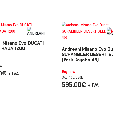
i Misano Evo DUCATI
TRADA 1200
Andreani Misano Evo Du
SCRAMBLER DESERT S
(fork Kayaba 46)
04E
0
€
Buy now
+ IVA
SKU: 105/D30E
595,00
€
+ IVA