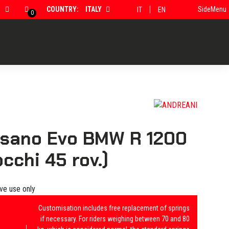
COUNTRY:
ITALY
SideMenu
IT
EN
0
isano Evo BMW R 1200
cchi 45 rov.)
ive use only
Customisation includes free replacement of springs
if necessary. For riders weighing between 70 and 80