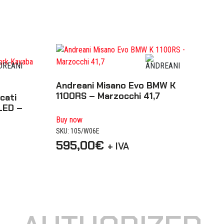
Andreani Misano Evo BMW K
1100RS – Marzocchi 41,7
cati
LED –
Buy now
SKU: 105/W06E
595,00
€
+ IVA