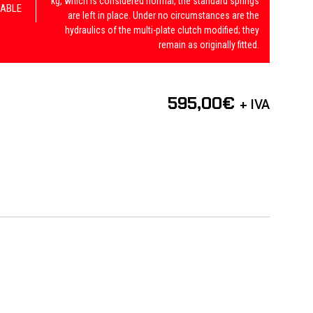
kg, which is considered normal, the standard springs
ABLE
are left in place. Under no circumstances are the
hydraulics of the multi-plate clutch modified; they
remain as originally fitted.
595,00
€
+ IVA