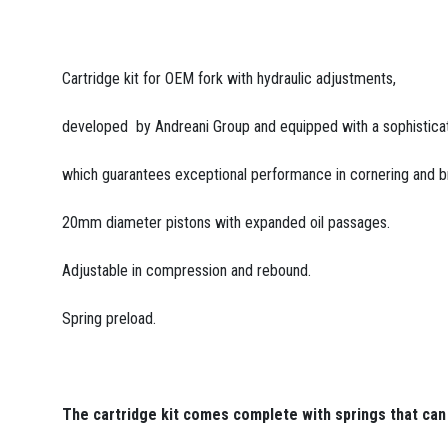
Cartridge kit for OEM fork with hydraulic adjustments,
developed by Andreani Group and equipped with a sophistica
which guarantees exceptional performance in cornering and b
20mm diameter pistons with expanded oil passages.
Adjustable in compression and rebound.
Spring preload.
The cartridge kit comes complete with springs that can 