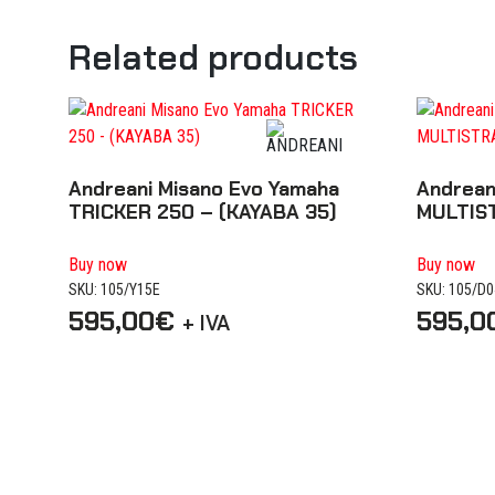
Related products
Andreani Misano Evo Yamaha
Andrean
TRICKER 250 – (KAYABA 35)
MULTIS
Buy now
Buy now
SKU: 105/Y15E
SKU: 105/D
595,00
€
595,0
+ IVA