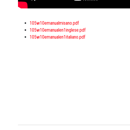
105w10emanualmisano.pdf
105w10emanualen1inglese.pdf
105w10emanualen1italiano.pdf