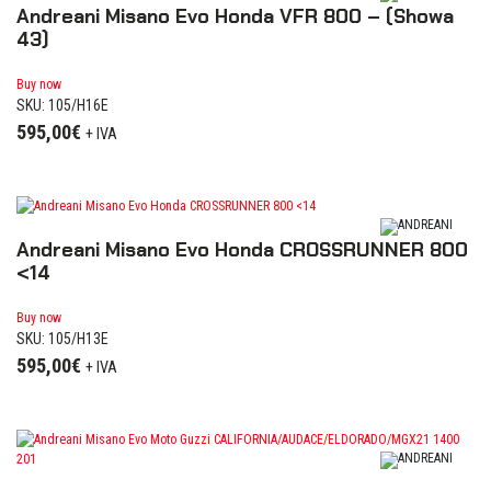
Andreani Misano Evo Honda VFR 800 – (Showa
43)
Buy now
SKU: 105/H16E
595,00
€
+ IVA
Andreani Misano Evo Honda CROSSRUNNER 800
<14
Buy now
SKU: 105/H13E
595,00
€
+ IVA