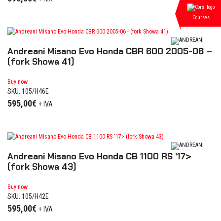
Courses
Andreani Misano Evo Honda CBR 600 2005-06 –
(fork Showa 41)
Buy now
SKU: 105/H46E
595,00
€
+ IVA
Andreani Misano Evo Honda CB 1100 RS ’17>
(fork Showa 43)
Buy now
SKU: 105/H42E
595,00
€
+ IVA