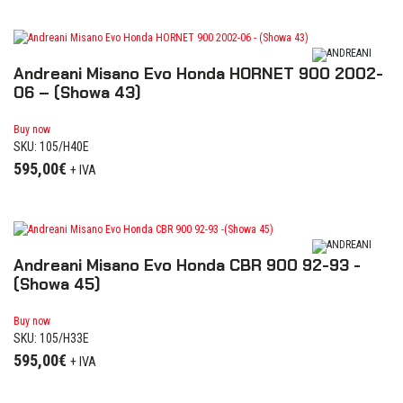
Andreani Misano Evo Honda HORNET 900 2002-
06 – (Showa 43)
Buy now
SKU: 105/H40E
595,00
€
+ IVA
Andreani Misano Evo Honda CBR 900 92-93 -
(Showa 45)
Buy now
SKU: 105/H33E
595,00
€
+ IVA