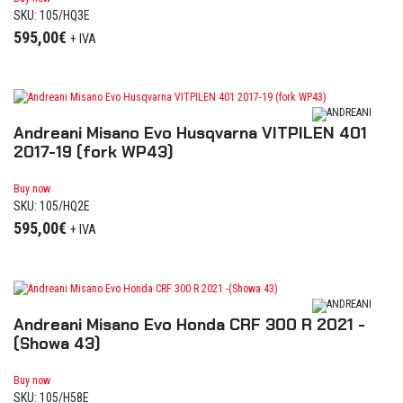
SKU: 105/HQ3E
595,00
€
+ IVA
Andreani Misano Evo Husqvarna VITPILEN 401
2017-19 (fork WP43)
Buy now
SKU: 105/HQ2E
595,00
€
+ IVA
Andreani Misano Evo Honda CRF 300 R 2021 -
(Showa 43)
Buy now
SKU: 105/H58E