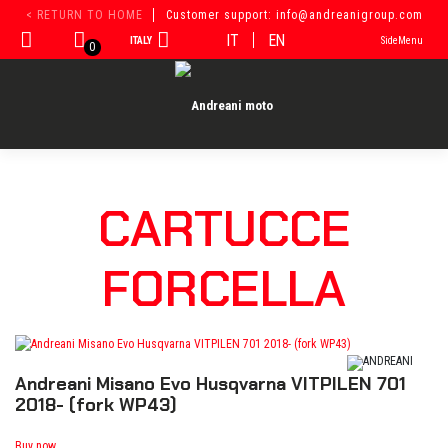
Skip
< RETURN TO HOME
Customer support: info@andreanigroup.com
to
IT
EN
ITALY
SideMenu
content
0
CARTUCCE
FORCELLA
Andreani Misano Evo Husqvarna VITPILEN 701
2018- (fork WP43)
Buy now