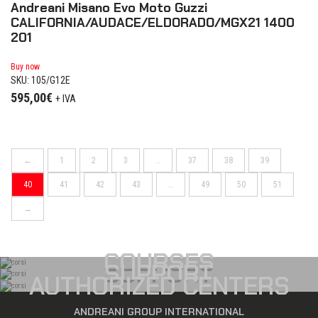
Andreani Misano Evo Moto Guzzi
CALIFORNIA/AUDACE/ELDORADO/MGX21 1400
201
Buy now
SKU: 105/G12E
595,00
€
+ IVA
←
1
2
3
…
37
38
39
40
41
42
43
…
49
50
51
→
COURSES
SUPPORT
AUTHORIZED CENTERS
ANDREANI GROUP INTERNATIONAL