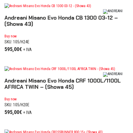
Andreani Misano Evo Honda CB 1300 03-12 –
(Showa 43)
Buy now
SKU: 105/H24E
595,00
€
+ IVA
Andreani Misano Evo Honda CRF 1000L/1100L
AFRICA TWIN – (Showa 45)
Buy now
SKU: 105/H20E
595,00
€
+ IVA