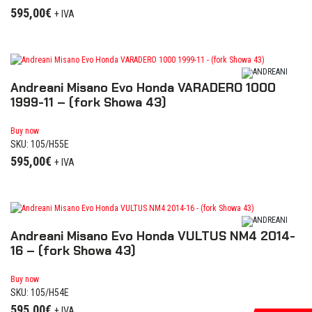
595,00
€
+ IVA
Andreani Misano Evo Honda VARADERO 1000
1999-11 – (fork Showa 43)
Buy now
SKU: 105/H55E
595,00
€
+ IVA
Andreani Misano Evo Honda VULTUS NM4 2014-
16 – (fork Showa 43)
Buy now
SKU: 105/H54E
595,00
€
+ IVA