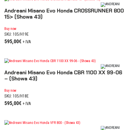
Andreani Misano Evo Honda CROSSRUNNER 800
15> (Showa 43)
Buy now
SKU: 105/H19E
595,00
€
+ IVA
Andreani Misano Evo Honda CBR 1100 XX 99-06
– (Showa 43)
Buy now
SKU: 105/H18E
595,00
€
+ IVA