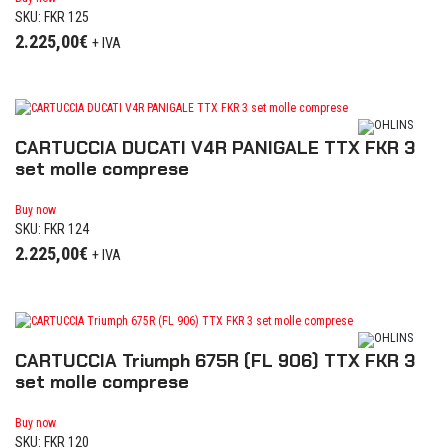
SKU: FKR 125
2.225,00
€
+ IVA
CARTUCCIA DUCATI V4R PANIGALE TTX FKR 3
set molle comprese
Buy now
SKU: FKR 124
2.225,00
€
+ IVA
CARTUCCIA Triumph 675R (FL 906) TTX FKR 3
set molle comprese
Buy now
SKU: FKR 120