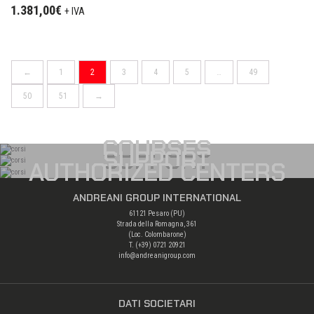
1.381,00
€
+ IVA
←
1
2
3
4
5
…
49
50
51
→
COURSES
SUPPORT
AUTHORIZED CENTERS
ANDREANI GROUP INTERNATIONAL
61121 Pesaro (PU)
Strada della Romagna, 361
(Loc. Colombarone)
T. (+39)
0721 20921
info@andreanigroup.com
DATI SOCIETARI