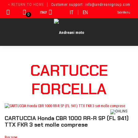
Skip
< RETURN TO HOME
Customer support: info@andreanigroup.com
to
IT
EN
ITALY
SideMenu
content
0
CARTUCCE
FORCELLA
CARTUCCIA Honda CBR 1000 RR-R SP (FL 941)
TTX FKR 3 set molle comprese
Buy now