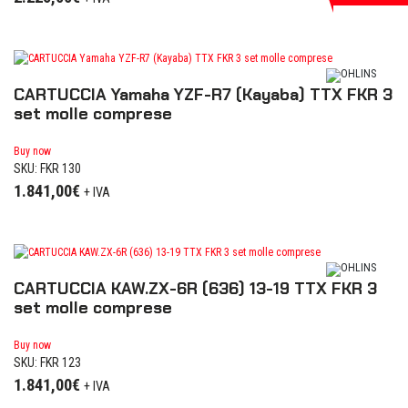
CARTUCCIA Yamaha YZF-R7 (Kayaba) TTX FKR 3
set molle comprese
Buy now
SKU: FKR 130
1.841,00
€
+ IVA
CARTUCCIA KAW.ZX-6R (636) 13-19 TTX FKR 3
set molle comprese
Buy now
SKU: FKR 123
1.841,00
€
+ IVA