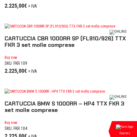
2.225,00
€
+ IVA
CARTUCCIA CBR 1000RR SP (FL910/926) TTX
FKR 3 set molle comprese
Buy now
SKU: FKR 109
2.225,00
€
+ IVA
CARTUCCIA BMW S 1000RR – HP4 TTX FKR 3
set molle comprese
Buy now
SKU: FKR 104
Courses
2.225,00
€
+ IVA